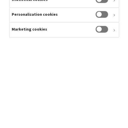
Personalization cookies
Marketing cookies
Gianandrea
Head of Financial Reporting, SVP
Roberti
Telephone
E-mail
gianandrea.roberti@tryg.dk
Gianandrea is working in Investor Relations and can