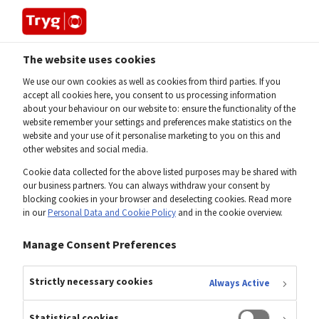
The website uses cookies
Home
Gianandrea Roberti
We use our own cookies as well as cookies from third parties. If you
accept all cookies here, you consent to us processing information
about your behaviour on our website to: ensure the functionality of the
Gianandrea Roberti
website remember your settings and preferences make statistics on the
website and your use of it personalise marketing to you on this and
other websites and social media.
Head of Financial Reporting, SVP
Cookie data collected for the above listed purposes may be shared with
our business partners. You can always withdraw your consent by
blocking cookies in your browser and deselecting cookies. Read more
in our
Personal Data and Cookie Policy
and in the cookie overview.
Manage Consent Preferences
Strictly necessary cookies
Always Active
Statistical cookies