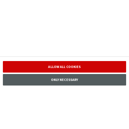
service
Investor
Corporate
Responsibility
Careers
ALLOW ALL COOKIES
ONLY NECESSARY
Tryg Forsikring A/S · Klausdalsbrovej 601, 2750 Ballerup,
Denmark · CVR 24260666
Tryg is connected to
Contact IR
Download