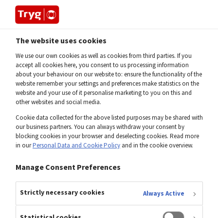
The website uses cookies
Home
Investor
Share
We use our own cookies as well as cookies from third parties. If you
accept all cookies here, you consent to us processing information
about your behaviour on our website to: ensure the functionality of the
website remember your settings and preferences make statistics on the
website and your use of it personalise marketing to you on this and
other websites and social media.
Cookie data collected for the above listed purposes may be shared with
our business partners. You can always withdraw your consent by
blocking cookies in your browser and deselecting cookies. Read more
in our
Personal Data and Cookie Policy
and in the cookie overview.
Manage Consent Preferences
Strictly necessary cookies
Always Active
Statistical cookies