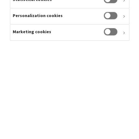
Share
Personalization cookies
Please find latest share price information, historical data,
dividend policy, sell-side analyst ratings, market estimates
Marketing cookies
and consensus in the menu below.
Analysts
Shareholders
Consensus