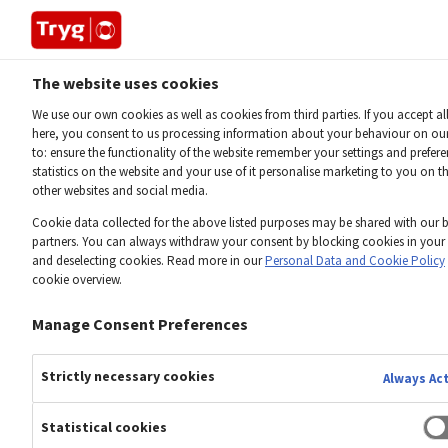
The website uses cookies
Home
Downloads 2025
We use our own cookies as well as cookies from third parties. If you accept al
here, you consent to us processing information about your behaviour on ou
to: ensure the functionality of the website remember your settings and prefe
INVESTOR
statistics on the website and your use of it personalise marketing to you on t
Downloads
2025
other websites and social media.
Cookie data collected for the above listed purposes may be shared with our 
partners. You can always withdraw your consent by blocking cookies in your
Download financial reports, tables and investor
and deselecting cookies. Read more in our
Personal Data and Cookie Policy
cookie overview.
presentations here
Manage Consent Preferences
Strictly necessary cookies
Always Ac
2026
2025
2024
2023
2022
2021
2020
2019
2018
2
Statistical cookies