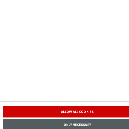
ALLOW ALL COOKIES
ONLY NECESSARY
Contact IR